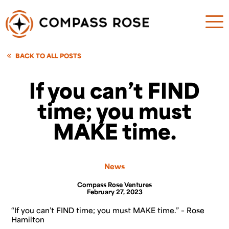
BACK TO ALL POSTS
If you can’t FIND
time; you must
MAKE time.
News
Compass Rose Ventures
February 27, 2023
“If you can’t FIND time; you must MAKE time
.” – Rose
Hamilton