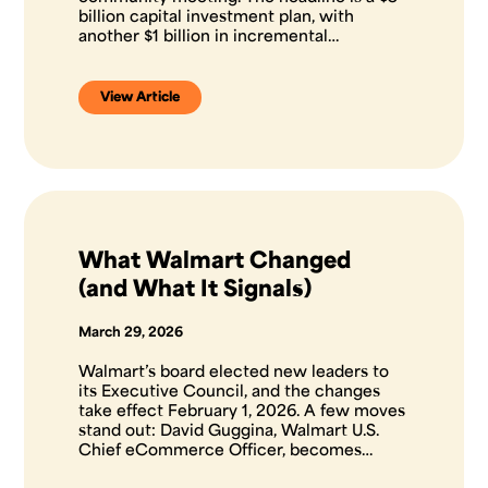
billion capital investment plan, with
another $1 billion in incremental…
View Article
What Walmart Changed
(and What It Signals)
March 29, 2026
Walmart’s board elected new leaders to
its Executive Council, and the changes
take effect February 1, 2026. A few moves
stand out: David Guggina, Walmart U.S.
Chief eCommerce Officer, becomes…