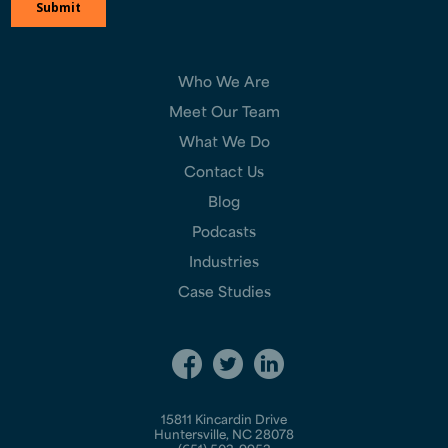
Who We Are
Meet Our Team
What We Do
Contact Us
Blog
Podcasts
Industries
Case Studies
15811 Kincardin Drive
Huntersville, NC 28078