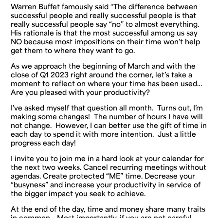
Warren Buffet famously said “The difference between
successful people and
really
successful people is that
really
successful people say “no” to almost everything.
His rationale is that the most successful among us say
NO
because most impositions on their time won’t help
get them to where they want to go.
As we approach the beginning of March and with the
close of Q1 2023 right around the corner, let’s take a
moment to reflect on where your time has been used…
Are you pleased with your productivity?
I’ve asked myself that question all month. Turns out, I’m
making some changes! The number of hours I have will
not change. However, I can better use the gift of time in
each day to spend it with more intention. Just a little
progress each day!
I invite you to join me in a hard look at your calendar for
the next two weeks. Cancel recurring meetings without
agendas. Create protected “ME” time. Decrease your
“busyness” and increase your productivity in service of
the bigger impact you seek to achieve.
At the end of the day, time and money share many traits
in common… Most importantly, if you are not careful