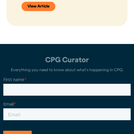
View Article
CPG Curator
Everything you need to know about what's happening in CPG: