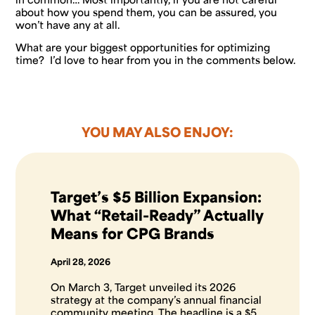
about how you spend them, you can be assured, you
won’t have any at all.
What are your biggest opportunities for optimizing
time? I’d love to hear from you in the comments below.
YOU MAY ALSO ENJOY:
Target’s $5 Billion Expansion:
What “Retail-Ready” Actually
Means for CPG Brands
April 28, 2026
On March 3, Target unveiled its 2026
strategy at the company’s annual financial
community meeting. The headline is a $5