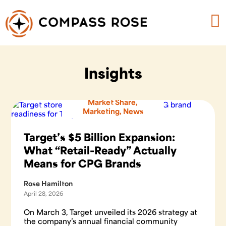
Insights
Market Share
,
Marketing
,
News
Target’s $5 Billion Expansion:
What “Retail-Ready” Actually
Means for CPG Brands
Rose Hamilton
April 28, 2026
On March 3, Target unveiled its 2026 strategy at
the company’s annual financial community