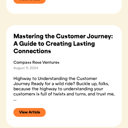
Mastering the Customer Journey:
A Guide to Creating Lasting
Connections
Compass Rose Ventures
August 11, 2024
Highway to Understanding the Customer
Journey Ready for a wild ride? Buckle up, folks,
because the highway to understanding your
customers is full of twists and turns, and trust me,
…
View Article