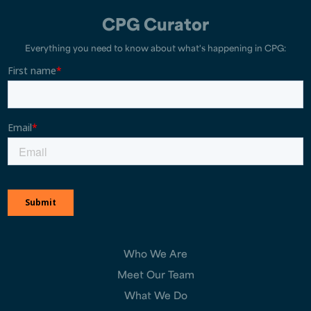
CPG Curator
Everything you need to know about what's happening in CPG:
Who We Are
Meet Our Team
What We Do