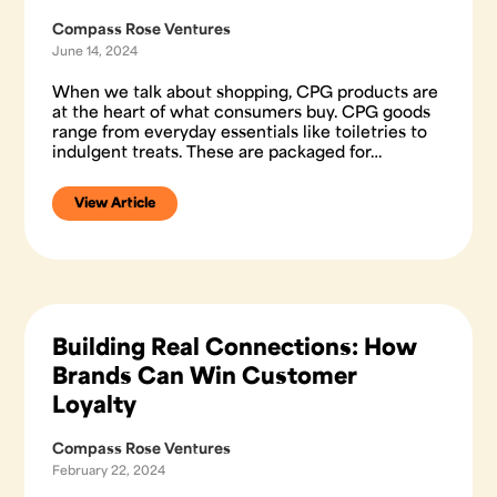
Compass Rose Ventures
June 14, 2024
When we talk about shopping, CPG products are
at the heart of what consumers buy. CPG goods
range from everyday essentials like toiletries to
indulgent treats. These are packaged for…
View Article
Building Real Connections: How
Brands Can Win Customer
Loyalty
Compass Rose Ventures
February 22, 2024