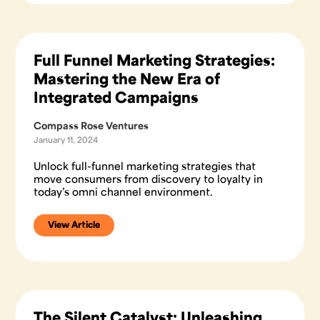
Full Funnel Marketing Strategies:
Mastering the New Era of
Integrated Campaigns
Compass Rose Ventures
January 11, 2024
Unlock full-funnel marketing strategies that
move consumers from discovery to loyalty in
today’s omni channel environment.
View Article
The Silent Catalyst: Unleashing