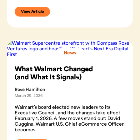
View Article
News
What Walmart Changed
(and What It Signals)
Rose Hamilton
March 29, 2026
Walmart’s board elected new leaders to its
Executive Council, and the changes take effect
February 1, 2026. A few moves stand out: David
Guggina, Walmart U.S. Chief eCommerce Officer,
becomes…