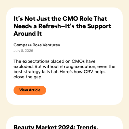
It’s Not Just the CMO Role That
Needs a Refresh—It’s the Support
Around It
Compass Rose Ventures
July 8, 2025
The expectations placed on CMOs have
exploded. But without strong execution, even the
best strategy falls flat. Here’s how CRV helps
close the gap.
View Article
Beauty Market 2024: Trends,