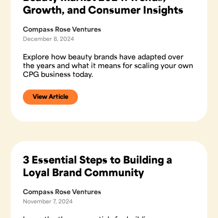
Growth, and Consumer Insights
Compass Rose Ventures
December 8, 2024
Explore how beauty brands have adapted over
the years and what it means for scaling your own
CPG business today.
View Article
3 Essential Steps to Building a
Loyal Brand Community
Compass Rose Ventures
November 7, 2024