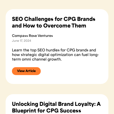
SEO Challenges for CPG Brands
and How to Overcome Them
Compass Rose Ventures
June 17, 2024
Learn the top SEO hurdles for CPG brands and
how strategic digital optimization can fuel long-
term omni channel growth.
View Article
Unlocking Digital Brand Loyalty: A
Blueprint for CPG Success