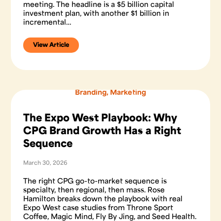
meeting. The headline is a $5 billion capital
investment plan, with another $1 billion in
incremental…
View Article
Branding
,
Marketing
The Expo West Playbook: Why
CPG Brand Growth Has a Right
Sequence
March 30, 2026
The right CPG go-to-market sequence is
specialty, then regional, then mass. Rose
Hamilton breaks down the playbook with real
Expo West case studies from Throne Sport
Coffee, Magic Mind, Fly By Jing, and Seed Health.