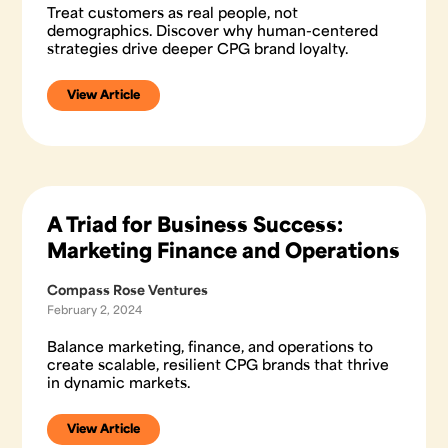
Treat customers as real people, not
demographics. Discover why human-centered
strategies drive deeper CPG brand loyalty.
View Article
A Triad for Business Success:
Marketing Finance and Operations
Compass Rose Ventures
February 2, 2024
Balance marketing, finance, and operations to
create scalable, resilient CPG brands that thrive
in dynamic markets.
View Article