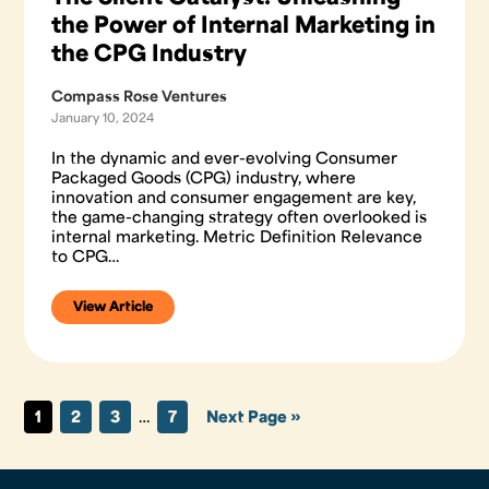
the Power of Internal Marketing in
the CPG Industry
Compass Rose Ventures
January 10, 2024
In the dynamic and ever-evolving Consumer
Packaged Goods (CPG) industry, where
innovation and consumer engagement are key,
the game-changing strategy often overlooked is
internal marketing. Metric Definition Relevance
to CPG…
View Article
1
2
3
…
7
Next Page »