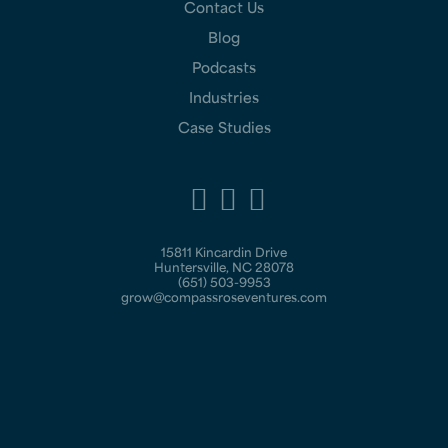
Contact Us
Blog
Podcasts
Industries
Case Studies
15811 Kincardin Drive
Huntersville, NC 28078
(651) 503-9953
grow@compassroseventures.com