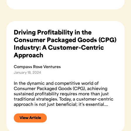
Driving Profitability in the
Consumer Packaged Goods (CPG)
Industry: A Customer-Centric
Approach
Compass Rose Ventures
January 18, 2024
In the dynamic and competitive world of
Consumer Packaged Goods (CPG), achieving
sustained profitability requires more than just
traditional strategies. Today, a customer-centric
approach is not just beneficial; it’s essential….
View Article