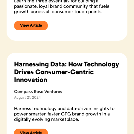
Learn the three essentials for building a
passionate, loyal brand community that fuels
growth across all consumer touch points.
View Article
Harnessing Data: How Technology
Drives Consumer-Centric
Innovation
Compass Rose Ventures
August 21, 2024
Harness technology and data-driven insights to
power smarter, faster CPG brand growth in a
digitally evolving marketplace.
View Article