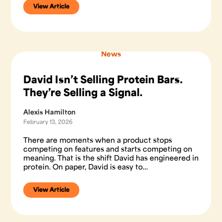
View Article
News
David Isn’t Selling Protein Bars.
They’re Selling a Signal.
Alexis Hamilton
February 13, 2026
There are moments when a product stops
competing on features and starts competing on
meaning. That is the shift David has engineered in
protein. On paper, David is easy to…
View Article