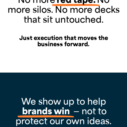
more silos. No more decks
that sit untouched.
Just execution that moves the
business forward.
We show up to help
brands win
— not to
protect our own ideas.