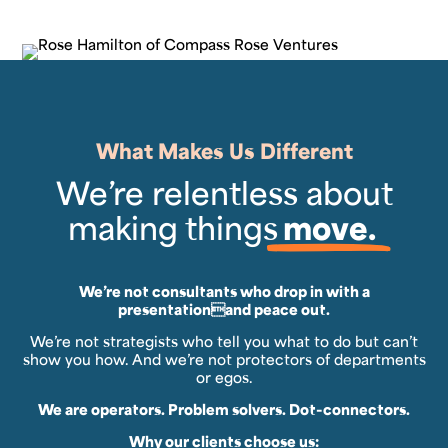
What Makes Us Different
We’re relentless about
making things
move.
We’re not consultants who drop in with a
presentationand peace out.
We’re not strategists who tell you what to do but can’t
show you how. And we’re not protectors of departments
or egos.
We are operators. Problem solvers. Dot-connectors.
Why our clients choose us: