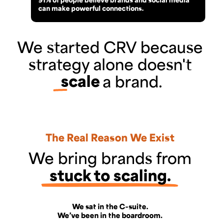
can make powerful connections.
We started CRV because
strategy alone doesn't
scale
a brand.
The Real Reason We Exist
We bring brands from
stuck to scaling.
We sat in the C-suite.
We’ve been in the boardroom.