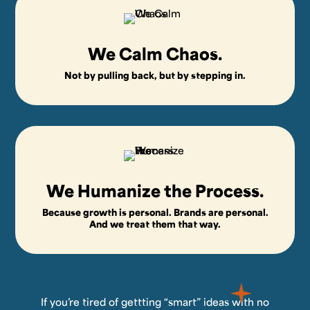
We Calm Chaos.
Not by pulling back, but by stepping in.
We Humanize the Process.
Because growth is personal. Brands are personal.
And we treat them that way.
If you’re tired of gettting “smart” ideas with no