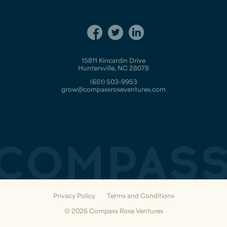
15811 Kincardin Drive
Huntersville, NC 28078
(651) 503-9953
grow@compassroseventures.com
Privacy Policy
Terms and Conditions
© 2026 Compass Rose Ventures