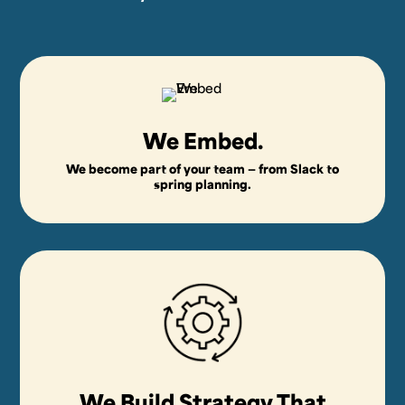
We Embed.
We become part of your team — from Slack to
spring planning.
We Build Strategy That