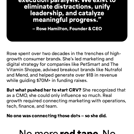
eliminate distractions, unify
leadership, and catalyze
meaningful progress.”
— Rose Hamilton, Founder & CEO
Rose spent over two decades in the trenches of high-
growth consumer brands. She’s led marketing and
digital strategy for companies like PetSmart and The
Vitamin Shoppe, advised breakout brands like Nutrafol
and Mend, and helped generate over $1B in revenue
while guiding $70M+ in funding raises.
But what pushed her to start CRV?
She recognized that
as a CMO, she could only influence so much. Real
growth required connecting marketing with operations,
tech, finance, and team.
No one was connecting those dots — so she did.
No more
red tape.
No