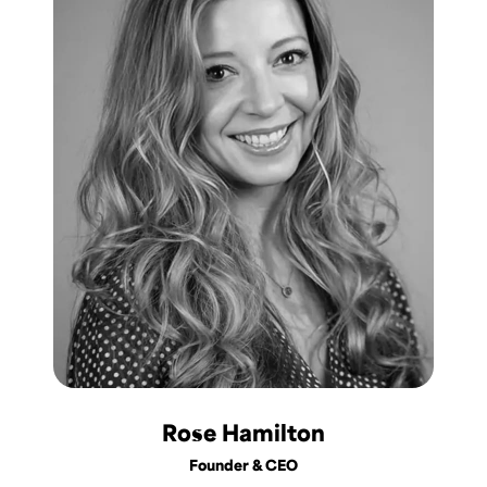
Rose Hamilton
Founder & CEO