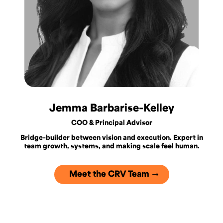
Jemma Barbarise-Kelley
COO & Principal Advisor
Bridge-builder between vision and execution. Expert in
team growth, systems, and making scale feel human.
Meet the CRV Team