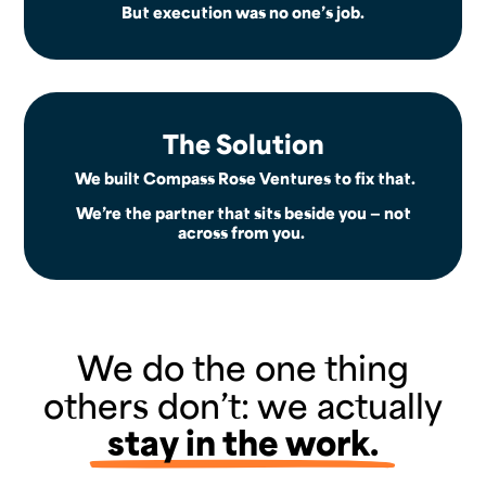
But execution was no one’s job.
The Solution
We built Compass Rose Ventures to fix that.
We’re the partner that sits beside you — not
across from you.
We do the one thing
others don’t: we actually
stay in the work.