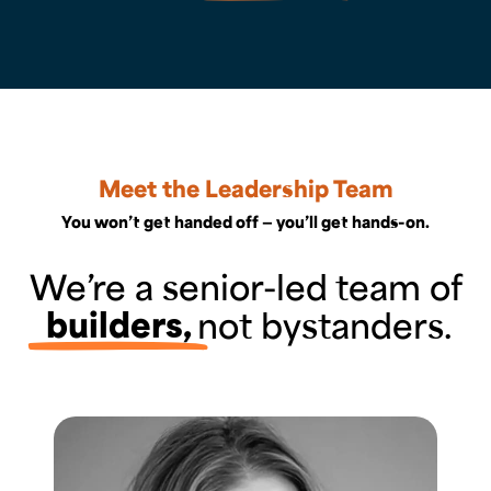
Meet the Leadership Team
You won’t get handed off — you’ll get hands-on.
We’re a senior-led team of
builders,
not bystanders.