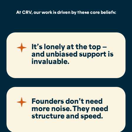
At CRV, our work is driven by these core beliefs:
It’s lonely at the top —
and unbiased support is
invaluable.
Founders don’t need
more noise. They need
structure and speed.