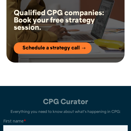
Qualified CPG companies:
Book your free strategy
session.
Schedule a strategy call
CPG Curator
Everything you need to know about what's happening in CPG: