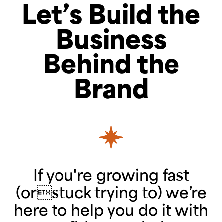
Let’s Build the
Business
Behind the
Brand
If you're growing fast
(orstuck trying to) we’re
here to help you do it with