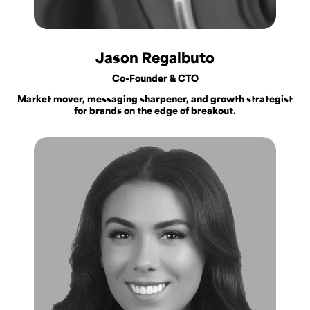
Jason Regalbuto
Co-Founder & CTO
Market mover, messaging sharpener, and growth strategist
for brands on the edge of breakout.