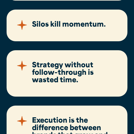
Silos kill momentum.
Strategy without
follow-through is
wasted time.
Execution is the
difference between