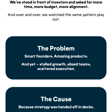
We’ve stood in front of investors and asked for more
time, more budget, more alignment.
And over and over, we watched the same pattern play
out:
The Problem
Smart founders. Amazing products.
And yet — stalled growth, siloed teams,
scattered execution.
The Cause
Because strategy was handed off in decks.