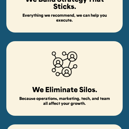
Sticks.
Everything we recommend, we can help you
execute.
We Eliminate Silos.
Because operations, marketing, tech, and team
all affect your growth.