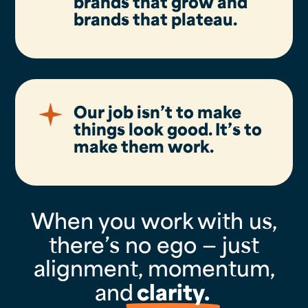
brands that grow and
brands that plateau.
Our job isn’t to make
things look good. It’s to
make them
work
.
When you work with us,
there’s no ego — just
alignment, momentum,
and
clarity.