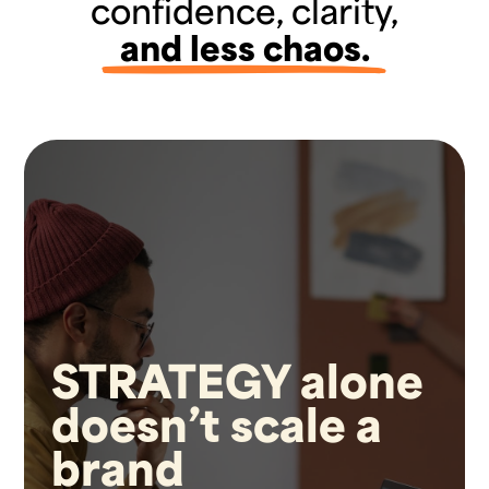
confidence, clarity,
and less chaos.
STRATEGY alone
doesn’t scale a
brand