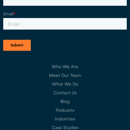
Who We Are
Meet Our Team
What We Do
Contact Us
Blog
Podcasts
Industries
Case Studies