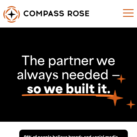
The partner we
always needed —
so we built it.
91% of people believe brands and social media