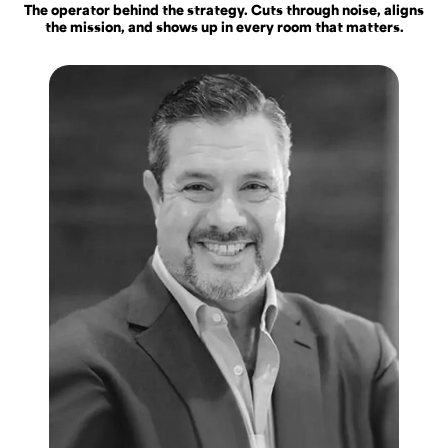
The operator behind the strategy. Cuts through noise, aligns
the mission, and shows up in every room that matters.