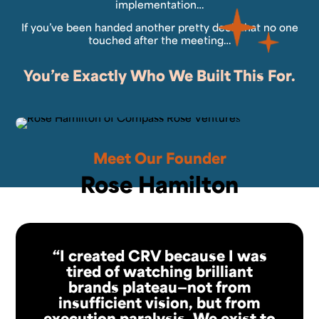
implementation…
If you’ve been handed another pretty deck that no one
touched after the meeting…
You’re Exactly Who We Built This For.
Meet Our Founder
Rose Hamilton
“I created CRV because I was
tired of watching brilliant
brands plateau—not from
insufficient vision, but from
execution paralysis. We exist to