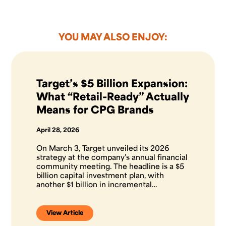
YOU MAY ALSO ENJOY:
Target’s $5 Billion Expansion:
What “Retail-Ready” Actually
Means for CPG Brands
April 28, 2026
On March 3, Target unveiled its 2026
strategy at the company’s annual financial
community meeting. The headline is a $5
billion capital investment plan, with
another $1 billion in incremental…
View Article