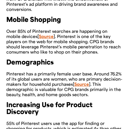
Pinterest’s ad platform in driving brand awareness and
conversions.
Mobile Shopping
Over 85% of Pinterest searches are happening on
mobile devices[
Source
]. Pinterest is one of the key
players on the web for mobile shopping. CPG brands
should leverage Pinterest’s mobile penetration to reach
consumers who like to shop on their phones.
Demographics
Pinterest has a primarily female user base. Around 76.2%
of its global users are women, who are primary decision-
makers for household purchases[
Source
]. This
demographic is valuable for CPG brands primarily in the
beauty, health, and home goods sectors.
Increasing Use for Product
Discovery
55% of Pinterest users use the app for finding or
shopping for products, which is estimated 4x than other