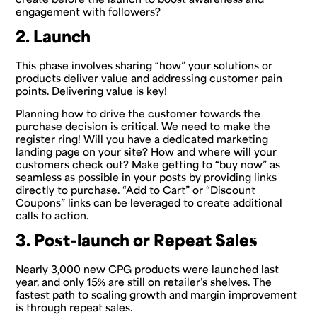
engagement with followers?
2. Launch
This phase involves sharing “how” your solutions or
products deliver value and addressing customer pain
points. Delivering value is key!
Planning how to drive the customer towards the
purchase decision is critical. We need to make the
register ring! Will you have a dedicated marketing
landing page on your site? How and where will your
customers check out? Make getting to “buy now” as
seamless as possible in your posts by providing links
directly to purchase. “Add to Cart” or “Discount
Coupons” links can be leveraged to create additional
calls to action.
3. Post-launch or Repeat Sales
Nearly 3,000 new CPG products were launched last
year, and only 15% are still on retailer’s shelves. The
fastest path to scaling growth and margin improvement
is through repeat sales.