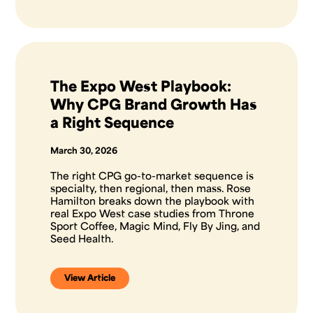
The Expo West Playbook:
Why CPG Brand Growth Has
a Right Sequence
March 30, 2026
The right CPG go-to-market sequence is
specialty, then regional, then mass. Rose
Hamilton breaks down the playbook with
real Expo West case studies from Throne
Sport Coffee, Magic Mind, Fly By Jing, and
Seed Health.
View Article