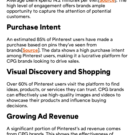
Average users spend 14.2 minutes per visit[
Source
]. The
high level of engagement offers brands ample
opportunity to capture the attention of potential
customers.
Purchase Intent
An estimated 85% of Pinterest users have made a
purchase based on pins they’ve seen from
brands[
Source
]. The data shows a high purchase intent
among Pinterest users, making it a lucrative platform for
CPG brands looking to drive sales.
Visual Discovery and Shopping
Over 60% of Pinterest users visit the platform to find
ideas, products, or services they can trust. CPG brands
can effectively use high-quality images and videos to
showcase their products and influence buying
decisions.
Growing Ad Revenue
A significant portion of Pinterest’s ad revenue comes
from CPG brands. This shows the effectiveness of