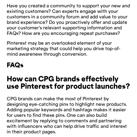
Have you created a community to support your new and
existing customers? Can experts engage with your
customers in a community forum and add value to your
brand experience? Do you proactively offer and update
your customer’s relevant supporting information and
FAQs? How are you encouraging repeat purchases?
Pinterest may be an overlooked element of your
marketing strategy that could help you drive top-of-
mind awareness through conversion.
FAQs
How can CPG brands effectively
use Pinterest for product launches?
CPG brands can make the most of Pinterest by
designing eye-catching pins to highlight new products.
Adding popular keywords and hashtags makes it easier
for users to find these pins. One can also build
excitement by replying to comments and partnering
with influencers who can help drive traffic and interest
in their product pages.