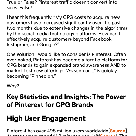
True or False? Pinterest traffic doesn’t convert into
sales. False!
I hear this frequently, “My CPG costs to acquire new
customers have increased significantly over the past
two months due to extensive changes in the algorithms
by the social media technology platforms. How can I
effectively acquire customers beyond Facebook,
Instagram, and Google?”
One solution I would like to consider is Pinterest. Often
overlooked, Pinterest has become a terrific platform for
CPG brands to gain expanded brand awareness AND to
market-test new offerings. “As seen on…” is quickly
becoming “Pinned on.”
Why?
Key Statistics and Insights: The Power
of Pinterest for CPG Brands
High User Engagement
Pinterest has over 498 million users worldwide[
Source
].