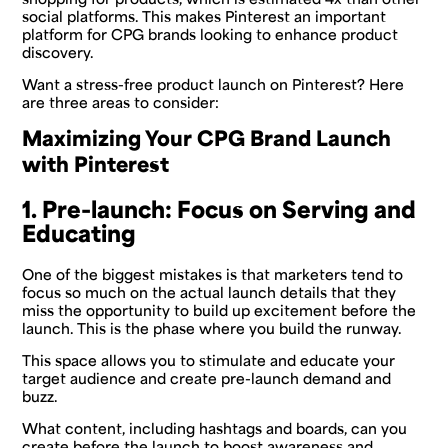
social platforms. This makes Pinterest an important
platform for CPG brands looking to enhance product
discovery.
Want a stress-free product launch on Pinterest? Here
are three areas to consider:
Maximizing Your CPG Brand Launch
with Pinterest
1. Pre-launch: Focus on Serving and
Educating
One of the biggest mistakes is that marketers tend to
focus so much on the actual launch details that they
miss the opportunity to build up excitement before the
launch. This is the phase where you build the runway.
This space allows you to stimulate and educate your
target audience and create pre-launch demand and
buzz.
What content, including hashtags and boards, can you
create before the launch to boost awareness and