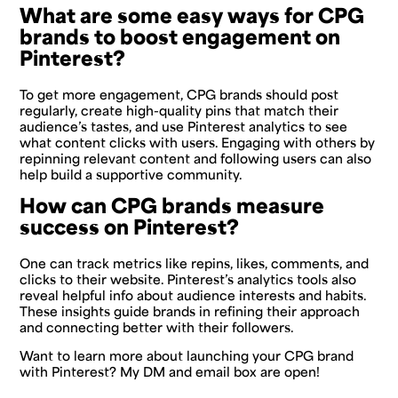
What are some easy ways for CPG
brands to boost engagement on
Pinterest?
To get more engagement, CPG brands should post
regularly, create high-quality pins that match their
audience’s tastes, and use Pinterest analytics to see
what content clicks with users. Engaging with others by
repinning relevant content and following users can also
help build a supportive community.
How can CPG brands measure
success on Pinterest?
One can track metrics like repins, likes, comments, and
clicks to their website. Pinterest’s analytics tools also
reveal helpful info about audience interests and habits.
These insights guide brands in refining their approach
and connecting better with their followers.
Want to learn more about launching your CPG brand
with Pinterest? My DM and email box are open!