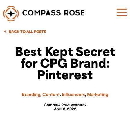
BACK TO ALL POSTS
Best Kept Secret
for CPG Brand:
Pinterest
Branding
,
Content
,
Influencers
,
Marketing
Compass Rose Ventures
April 8, 2022