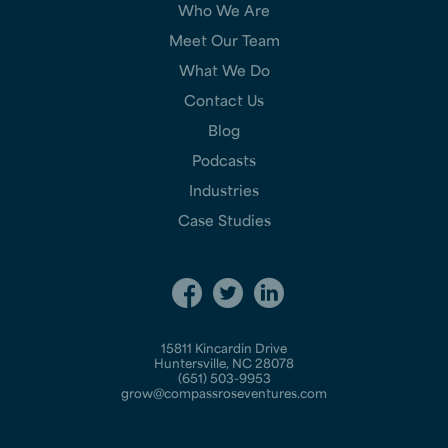
Who We Are
Meet Our Team
What We Do
Contact Us
Blog
Podcasts
Industries
Case Studies
15811 Kincardin Drive
Huntersville, NC 28078
(651) 503-9953
grow@compassroseventures.com