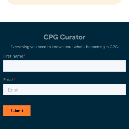
CPG Curator
Everything you need to know about what's happening in CPG: