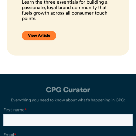
Learn the three essentials for building a
passionate, loyal brand community that
fuels growth across all consumer touch
points.
View Article
CPG Curator
Everything you need to know about what's happening in CPG: