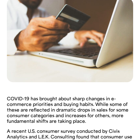
COVID-19 has brought about sharp changes in e-
commerce priorities and buying habits. While some of
these are reflected in dramatic drops in sales for some
consumer categories and increases for others, more
fundamental shifts are taking place.
A recent U.S. consumer survey conducted by Civis
Analytics and L.E.K. Consulting found that consumer use