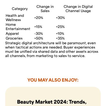
Change in
Change in Digital
Category
Sales
Channel Usage
Health and
+20%
+30%
Wellness
Home
+15%
+25%
Entertainment
Apparel
-30%
+10%
Groceries
+50%
+35%
Strategic digital architecture will be paramount, even
when tactical actions are needed. Buyer experiences
must be unified via shared data and other assets across
all channels, from marketing to sales to service.
YOU MAY ALSO ENJOY:
Beauty Market 2024: Trends,