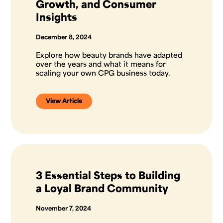
Growth, and Consumer
Insights
December 8, 2024
Explore how beauty brands have adapted
over the years and what it means for
scaling your own CPG business today.
View Article
3 Essential Steps to Building
a Loyal Brand Community
November 7, 2024