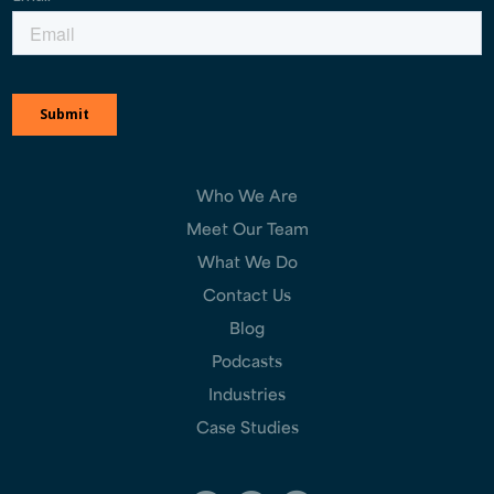
Who We Are
Meet Our Team
What We Do
Contact Us
Blog
Podcasts
Industries
Case Studies