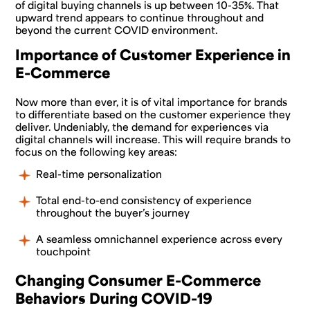
of digital buying channels is up between 10-35%. That
upward trend appears to continue throughout and
beyond the current COVID environment.
Importance of Customer Experience in
E-Commerce
Now more than ever, it is of vital importance for brands
to differentiate based on the customer experience they
deliver. Undeniably, the demand for experiences via
digital channels will increase. This will require brands to
focus on the following key areas:
Real-time personalization
Total end-to-end consistency of experience
throughout the buyer’s journey
A seamless omnichannel experience across every
touchpoint
Changing Consumer E-Commerce
Behaviors During COVID-19