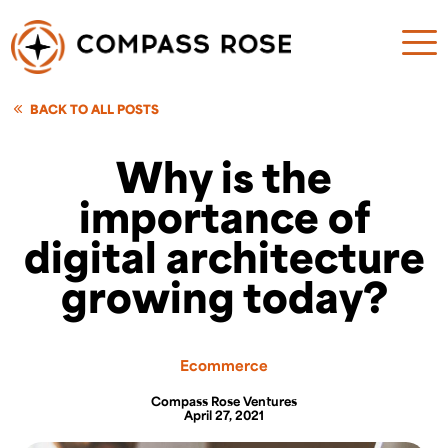
BACK TO ALL POSTS
Why is the
importance of
digital architecture
growing today?
Ecommerce
Compass Rose Ventures
April 27, 2021