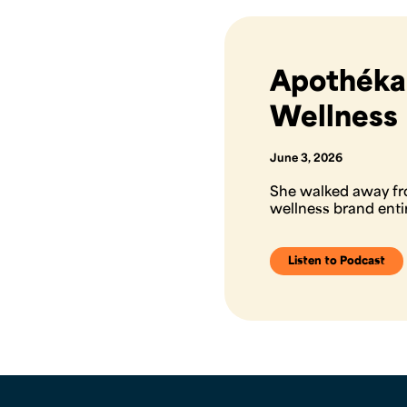
Apothékar
Wellness
June 3, 2026
She walked away fr
wellness brand ent
Listen to Podcast