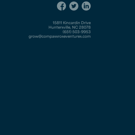
15811 Kincardin Drive
Huntersville, NC 28078
(651) 503-9953
grow@compassroseventures.com