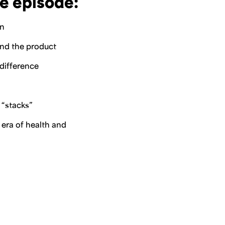
e episode:
on
ind the product
 difference
 “stacks”
 era of health and