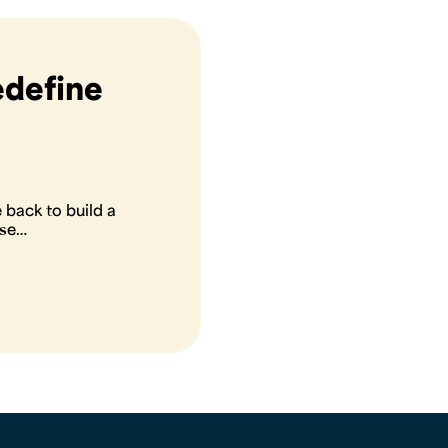
edefine
back to build a
ose…