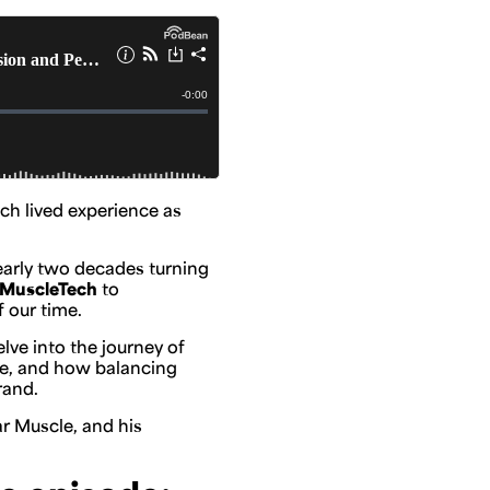
ch lived experience as
early two decades turning
MuscleTech
to
f our time.
ve into the journey of
ble, and how balancing
rand.
ar Muscle, and his