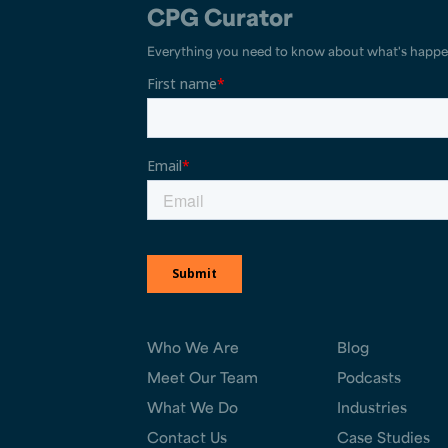
CPG Curator
Everything you need to know about what's happe
Who We Are
Blog
Meet Our Team
Podcasts
What We Do
Industries
Contact Us
Case Studies