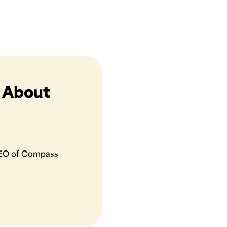
s About
 CEO of Compass