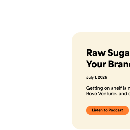
Raw Sugar
Your Bran
July 1, 2026
Getting on shelf is
Rose Ventures and c
Listen to Podcast