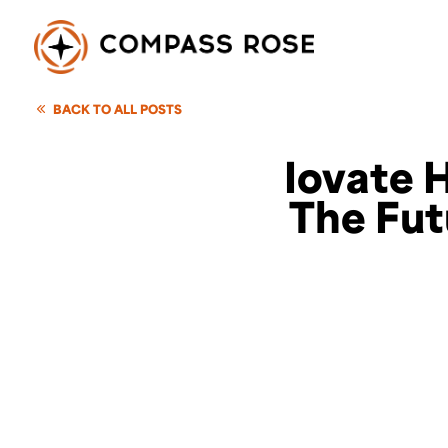
BACK TO ALL POSTS
Iovate H
The Fut