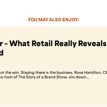
YOU MAY ALSO ENJOY:
 – What Retail Really Reveal
d
 not the win. Staying there is the business. Rose Hamilton,
o-host of The Story of a Brand Show, sits down…