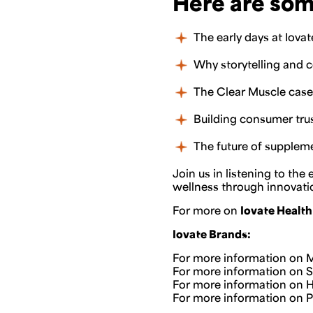
Here are som
The early days at Iova
Why storytelling and 
The Clear Muscle case 
Building consumer trus
The future of suppleme
Join us in listening to th
wellness through innovation
For more on
Iovate Health
Iovate Brands:
For more information on M
For more information on Six
For more information on Hy
For more information on Pur