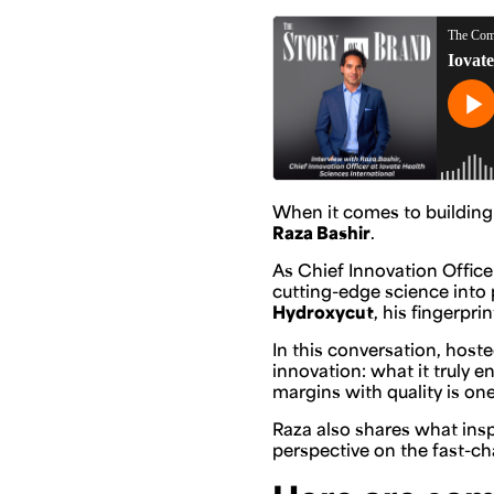
When it comes to building
Raza Bashir
.
As Chief Innovation Office
cutting-edge science into 
Hydroxycut
, his fingerpr
In this conversation, hos
innovation: what it truly 
margins with quality is one
Raza also shares what insp
perspective on the fast-c