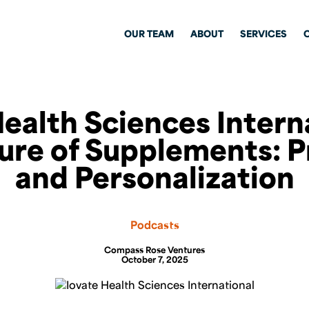
OUR TEAM
ABOUT
SERVICES
ealth Sciences Intern
ure of Supplements: P
and Personalization
Podcasts
Compass Rose Ventures
October 7, 2025