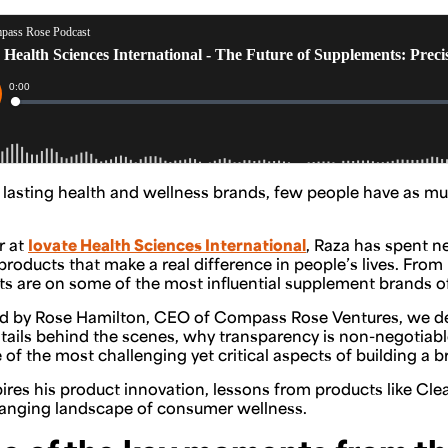
 lasting health and wellness brands, few people have as mu
r at
Iovate Health Sciences International
, Raza has spent n
products that make a real difference in people’s lives. From
ints are on some of the most influential supplement brands o
ted by Rose Hamilton, CEO of Compass Rose Ventures, we del
entails behind the scenes, why transparency is non-negotia
 of the most challenging yet critical aspects of building a b
ires his product innovation, lessons from products like Cle
hanging landscape of consumer wellness.