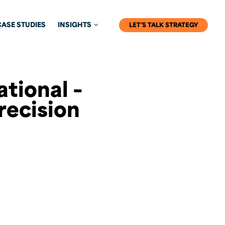
CASE STUDIES
INSIGHTS
LET’S TALK STRATEGY
ational –
recision