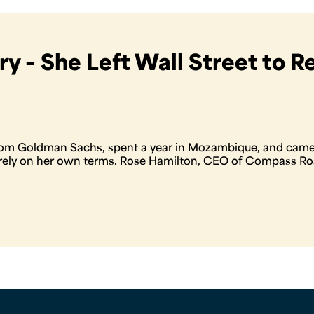
y – She Left Wall Street to R
om Goldman Sachs, spent a year in Mozambique, and came 
irely on her own terms. Rose Hamilton, CEO of Compass R