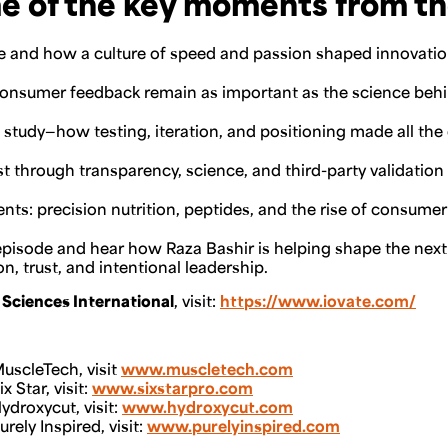
e of the key moments from th
te and how a culture of speed and passion shaped innovati
consumer feedback remain as important as the science beh
study—how testing, iteration, and positioning made all the
t through transparency, science, and third-party validation
nts: precision nutrition, peptides, and the rise of consumer
e episode and hear how Raza Bashir is helping shape the next
, trust, and intentional leadership.
 Sciences International
, visit:
https://www.iovate.com/
uscleTech, visit
www.muscletech.com
 Star, visit:
www.sixstarpro.com
droxycut, visit:
www.hydroxycut.com
ely Inspired, visit:
www.purelyinspired.com