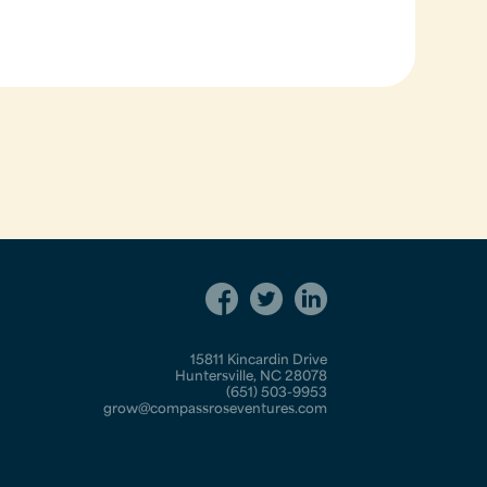
15811 Kincardin Drive
Huntersville, NC 28078
(651) 503-9953
grow@compassroseventures.com