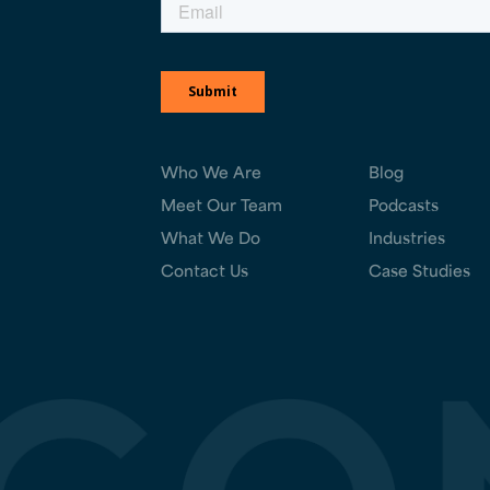
Who We Are
Blog
Meet Our Team
Podcasts
What We Do
Industries
Contact Us
Case Studies