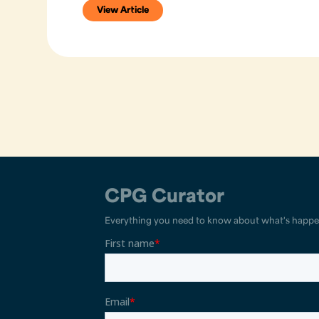
View Article
CPG Curator
Everything you need to know about what's happe